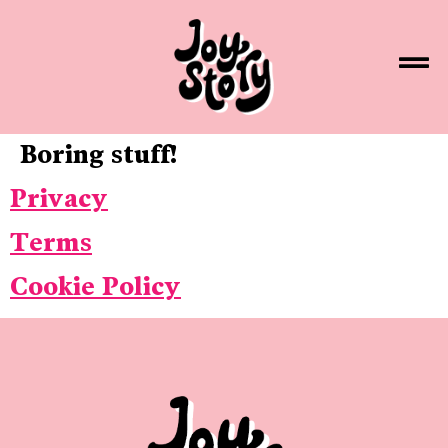
Boring stuff!
Privacy
Terms
Cookie Policy