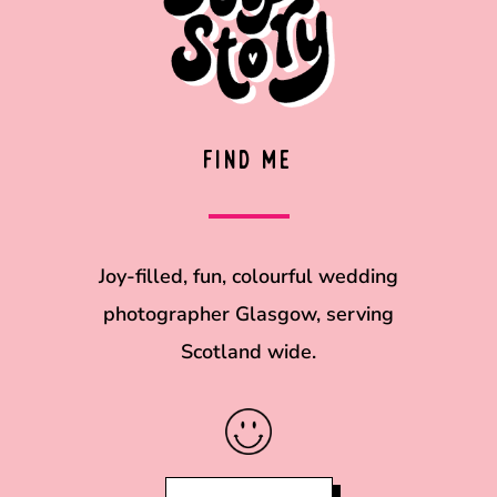
FIND ME
Joy-filled, fun, colourful wedding
photographer Glasgow, serving
Scotland wide.