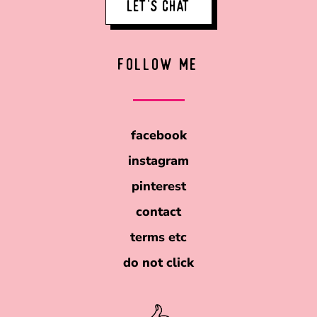
LET'S CHAT
FOLLOW ME
facebook
instagram
pinterest
contact
terms etc
do not click