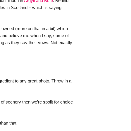
tiful loch in 
Argyll and Bute
. Behind 
es in Scotland – which is saying 
 owned (more on that in a bit) which 
 and believe me when I say, some of 
g as they say their vows. Not exactly 
gredient to any great photo. Throw in a 
f scenery then we’re spoilt for choice 
than that.