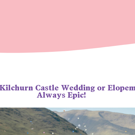
 Kilchurn Castle Wedding or Elope
Always Epic!