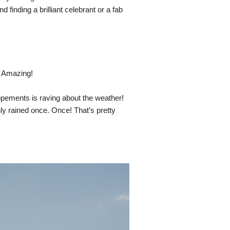
 finding a brilliant celebrant or a fab 
 Amazing! 
opements is raving about the weather! 
ly rained once. Once! That’s pretty 