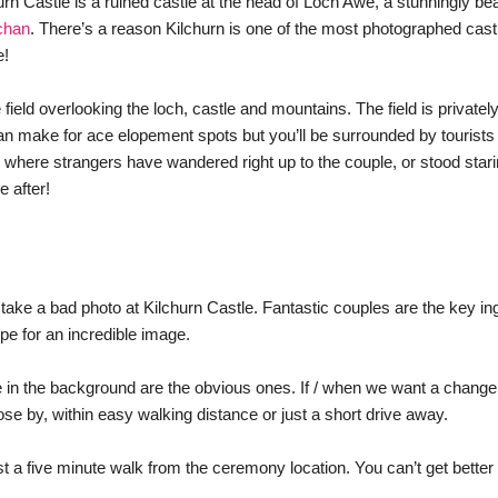
rn Castle is a ruined castle at the head of Loch Awe, a stunningly beau
chan
. There’s a reason Kilchurn is one of the most photographed castl
e!
ield overlooking the loch, castle and mountains. The field is privately
an make for ace elopement spots but you’ll be surrounded by tourists
where strangers have wandered right up to the couple, or stood starin
 after! 
o take a bad photo at Kilchurn Castle. Fantastic couples are the key in
ipe for an incredible image. 
e in the background are the obvious ones. If / when we want a change o
se by, within easy walking distance or just a short drive away. 
t a five minute walk from the ceremony location. You can’t get better 