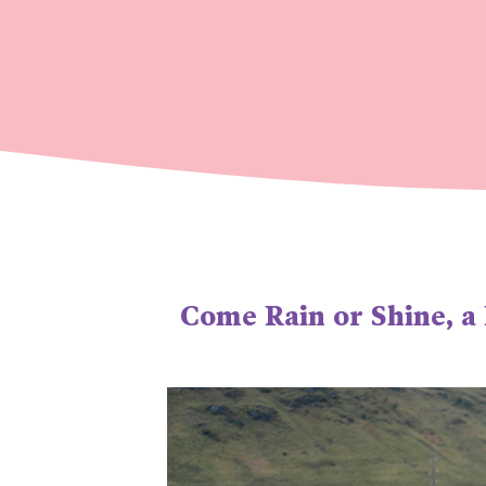
Come Rain or Shine, a