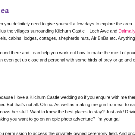
rea
en you definitely need to give yourself a few days to explore the area. 
 Plus the villages surrounding Kilchurn Castle – Loch Awe and 
Dalmall
els, cabins, lodges, cottages, shepherds huts, Air BnBs etc. Anything
round there and I can help you work out how to make the most of your
 even get up close and personal with some birds of prey or go and expl
 Because I love a Kilchurn Castle wedding so if you enquire with me the
er. 
But that’s not all. Oh no. As well as making me grin from ear to e
nows her stuff. 
Want to know the best places to stay? Just ask! Drivi
inking you want to go on an epic photo adventure? I’m your gal!
ou permission to access the privately owned ceremony field. And once