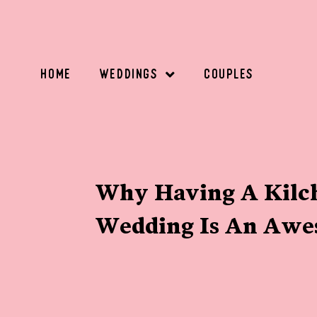
HOME
WEDDINGS
COUPLES
Why Having A Kilch
Wedding Is An Awe