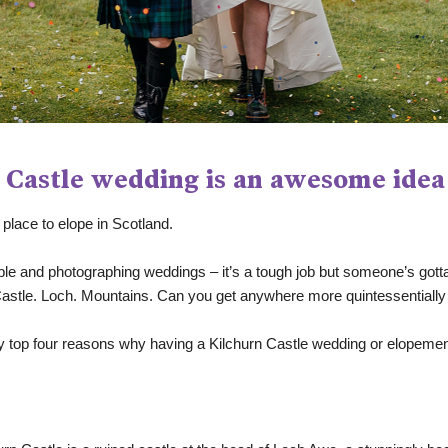
 Castle wedding is an awesome idea
place to elope in Scotland. 
 and photographing weddings – it’s a tough job but someone’s gotta do
. Castle. Loch. Mountains. Can you get anywhere more quintessentially
e my top four reasons why having a Kilchurn Castle wedding or elope