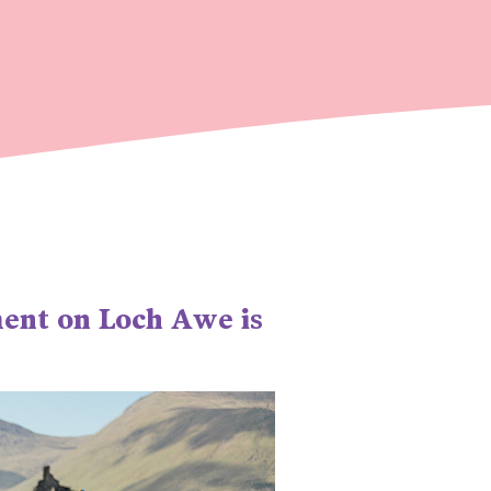
ment on Loch Awe is