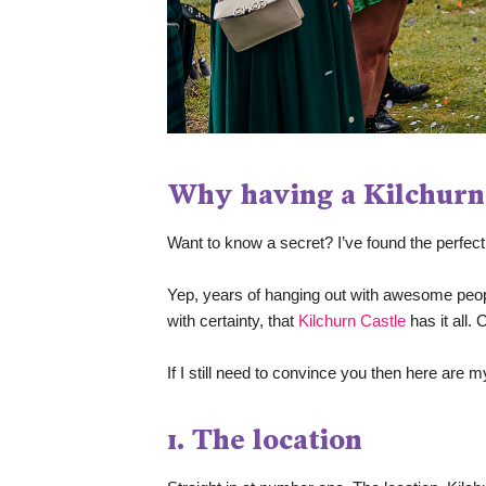
Why having a Kilchurn
Want to know a secret? I’ve found the perfect 
Yep, years of hanging out with awesome people
with certainty, that 
Kilchurn Castle
 has it all
If I still need to convince you then here ar
1. The location