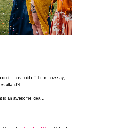
 it – has paid off. I can now say, 
 Scotland?! 
ment is an awesome idea…