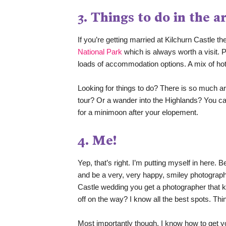
3. Things to do in the a
If you’re getting married at Kilchurn Castle th
National Park
 which is always worth a visit.
loads of accommodation options. A mix of hot
Looking for things to do? There is so much a
tour? Or a wander into the Highlands? You can
for a minimoon after your elopement. 
4. Me!
Yep, that’s right. I’m putting myself in here.
and be a very, very happy, smiley photograph
Castle wedding you get a photographer that k
off on the way? I know all the best spots. Th
Most importantly though, I know how to get y