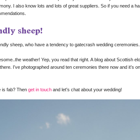
mony. I also know lots and lots of great suppliers. So if you need a hand
mmendations.
ndly sheep!
iendly sheep, who have a tendency to gatecrash wedding ceremonies.
some..the weather! Yep, you read that right. A blog about Scottish el
p there. I’ve photographed around ten ceremonies there now and it’s on
 is fab? Then 
get in touch
 and let’s chat about your wedding! 