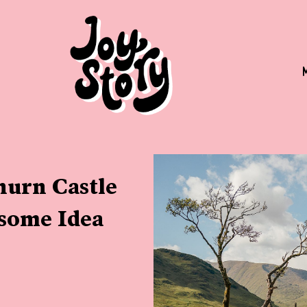
urn Castle
some Idea