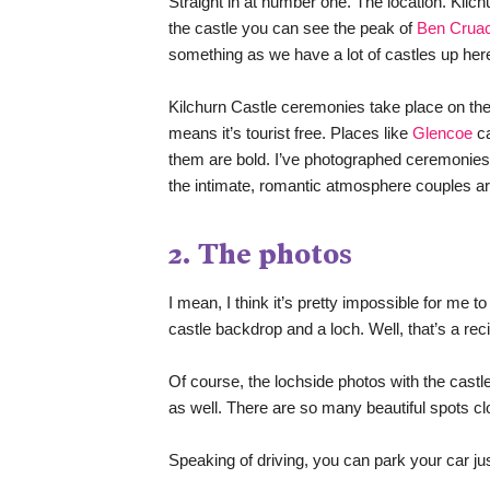
Straight in at number one. The location. Kilchu
the castle you can see the peak of 
Ben Crua
something as we have a lot of castles up her
Kilchurn Castle ceremonies take place on the f
means it’s tourist free. Places like 
Glencoe
 c
them are bold. I’ve photographed ceremonies 
the intimate, romantic atmosphere couples are
2. The photos
I mean, I think it’s pretty impossible for me t
castle backdrop and a loch. Well, that’s a rec
Of course, the lochside photos with the castl
as well. There are so many beautiful spots clo
Speaking of driving, you can park your car jus