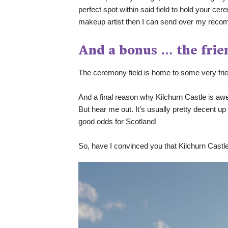
perfect spot within said field to hold your cere
makeup artist then I can send over my reco
And a bonus … the frie
The ceremony field is home to some very fr
And a final reason why Kilchurn Castle is awe
But hear me out. It’s usually pretty decent u
good odds for Scotland! 
So, have I convinced you that Kilchurn Castle