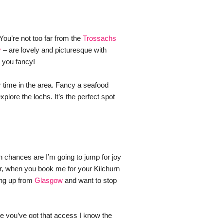
You’re not too far from the 
Trossachs 
y
 – are lovely and picturesque with 
 you fancy! 
 time in the area. Fancy a seafood 
ore the lochs. It’s the perfect spot 
n chances are I’m going to jump for joy 
ar, when you book me for your Kilchurn 
ng up from 
Glasgow
 and want to stop 
 you’ve got that access I know the 