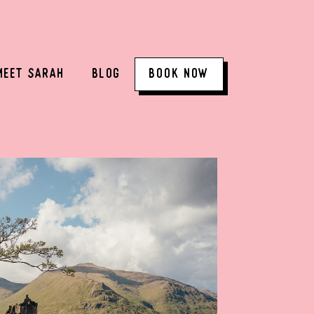
MEET SARAH
BLOG
BOOK NOW