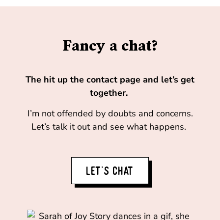
Fancy a chat?
The hit up the contact page and let’s get
together.
I’m not offended by doubts and concerns.
Let’s talk it out and see what happens.
LET'S CHAT