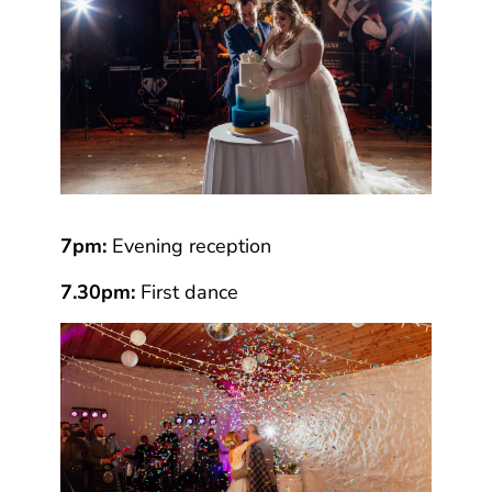
7pm:
Evening reception
7.30pm:
First dance