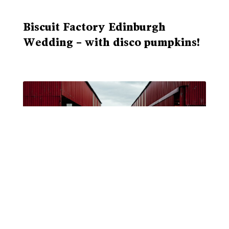
Biscuit Factory Edinburgh
Wedding – with disco pumpkins!
Dalduff Farm Wedding Venue
Ayrshire