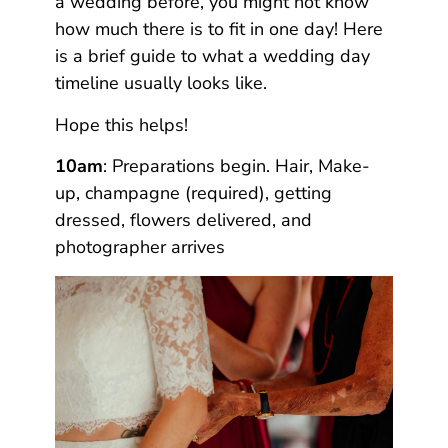
a wedding before, you might not know
how much there is to fit in one day! Here
is a brief guide to what a wedding day
timeline usually looks like.
Hope this helps!
10am
: Preparations begin. Hair, Make-
up, champagne (required), getting
dressed, flowers delivered, and
photographer arrives