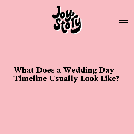
What Does a Wedding Day
Timeline Usually Look Like?