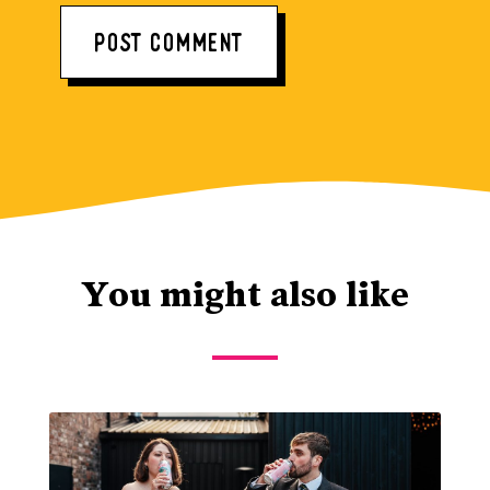
You might also like