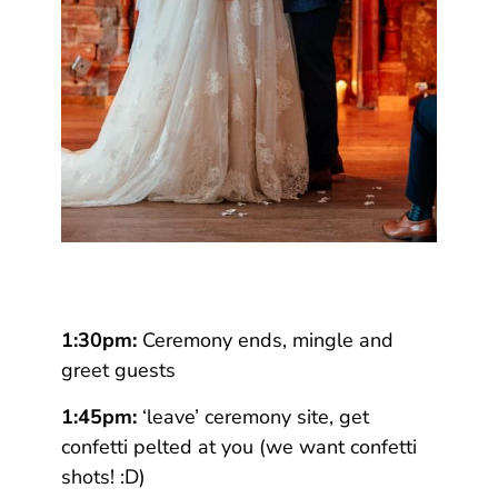
1:30pm:
Ceremony ends, mingle and
greet guests
1:45pm:
‘leave’ ceremony site, get
confetti pelted at you (we want confetti
shots! :D)