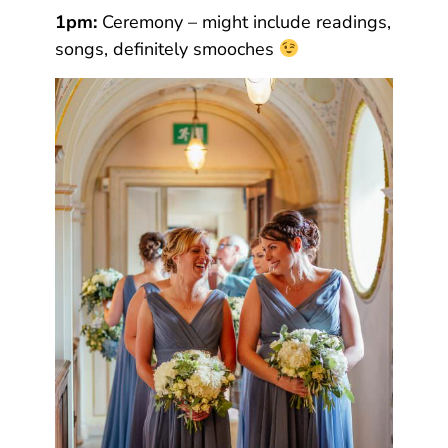
1pm:
Ceremony – might include readings,
songs, definitely smooches