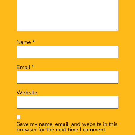
Name
*
Email
*
Website
Save my name, email, and website in this
browser for the next time I comment.