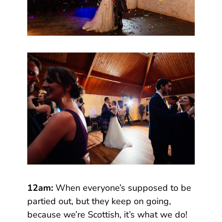
12am:
When everyone’s supposed to be
partied out, but they keep on going,
because we’re Scottish, it’s what we do!