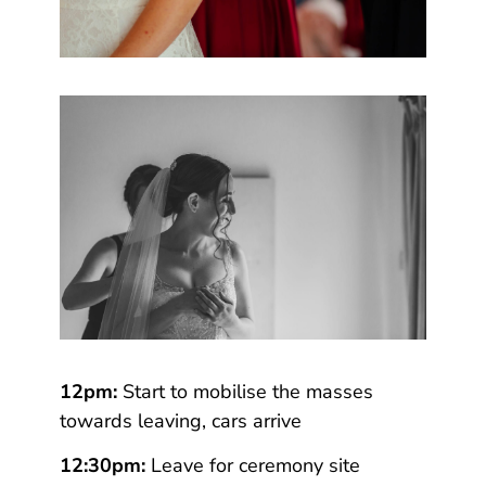
12pm:
Start to mobilise the masses
towards leaving, cars arrive
12:30pm:
Leave for ceremony site