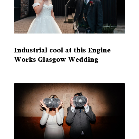
Industrial cool at this Engine
Works Glasgow Wedding