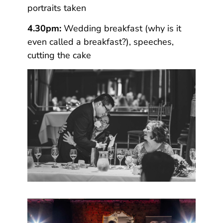
portraits taken
4.30pm:
Wedding breakfast (why is it
even called a breakfast?), speeches,
cutting the cake