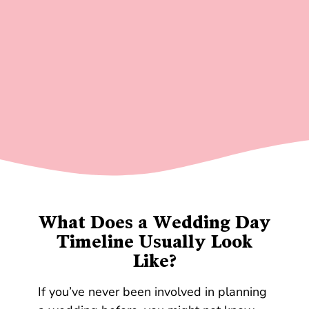
What Does a Wedding Day
Timeline Usually Look
Like?
If you’ve never been involved in planning