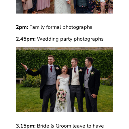
2pm:
Family formal photographs
2.45pm:
Wedding party photographs
3.15pm:
Bride & Groom leave to have