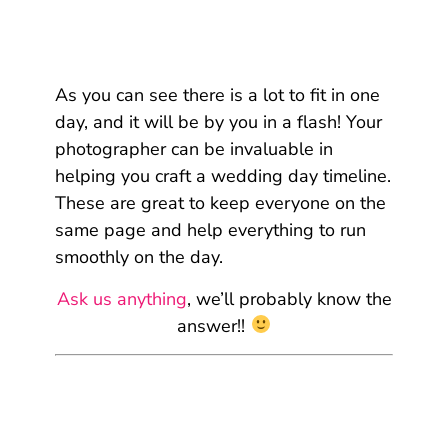
As you can see there is a lot to fit in one
day, and it will be by you in a flash! Your
photographer can be invaluable in
helping you craft a wedding day timeline.
These are great to keep everyone on the
same page and help everything to run
smoothly on the day.
Ask us anything
, we’ll probably know the
answer!!