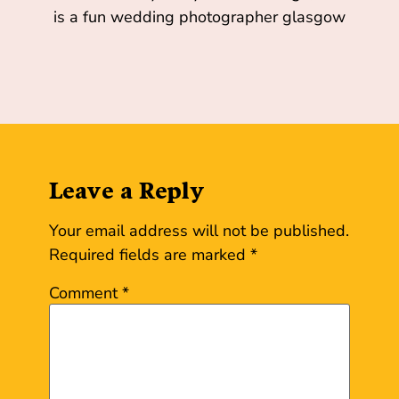
Leave a Reply
Your email address will not be published.
Required fields are marked
*
Comment
*